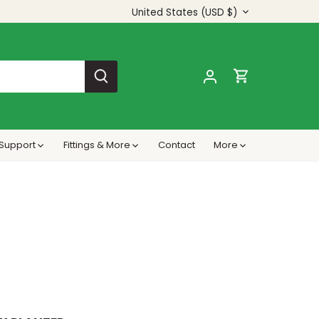
Currency
United States (USD $)
s Support
Fittings & More
Contact
More