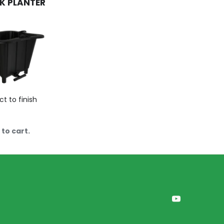
K PLANTER
ct to finish
to cart.