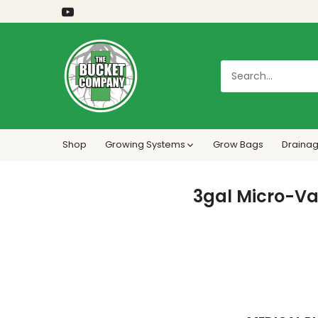
Skip
to
content
Shop
Growing Systems
Grow Bags
Drainag
3gal Micro-Va