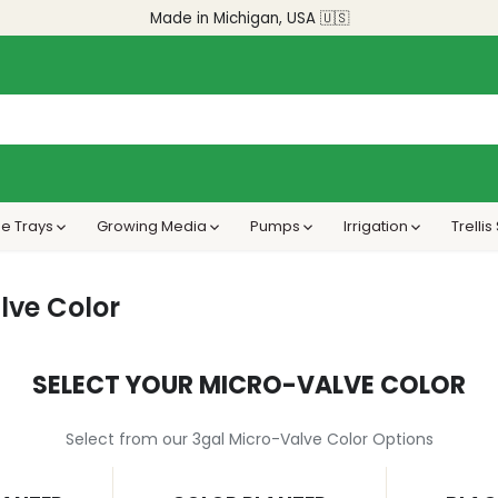
Made in Michigan, USA 🇺🇸
e Trays
Growing Media
Pumps
Irrigation
Trelli
lve Color
SELECT YOUR MICRO-VALVE COLOR
Select from our 3gal Micro-Valve Color Options