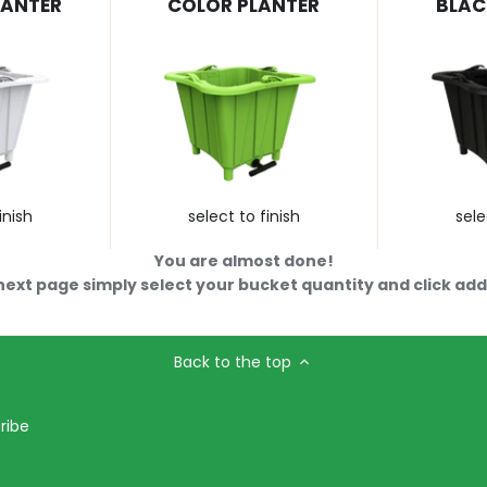
LANTER
COLOR PLANTER
BLAC
inish
select to finish
sele
You are almost done!
next page simply select your bucket quantity and click add 
Back to the top