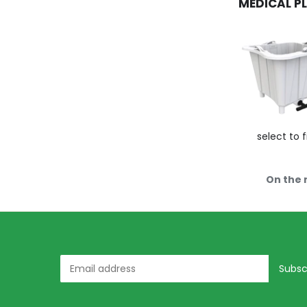
MEDICAL P
select to f
On the 