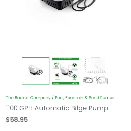
The Bucket Company
/
Pool, Fountain & Pond Pumps
1100 GPH Automatic Bilge Pump
$58.95