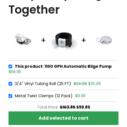
Together
This product: 1100 GPH Automatic Bilge Pump
$58.95
3/4" Vinyl Tubing Roll (25 FT)
$34.96
$30.95
Metal Twist Clamps (12 Pack)
$9.95
Total Price:
$103.85
$99.85
Add selected to cart