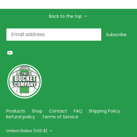
Back to the top
Products
Shop
Contact
FAQ
Shipping Policy
Refund policy
Terms of Service
Currency
United States (USD $)