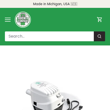
Skip
Made in Michigan, USA 🇺🇸
to
content