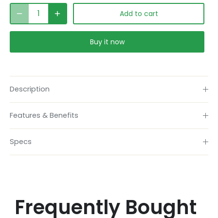
Add to cart
Buy it now
Description
Features & Benefits
Specs
Frequently Bought