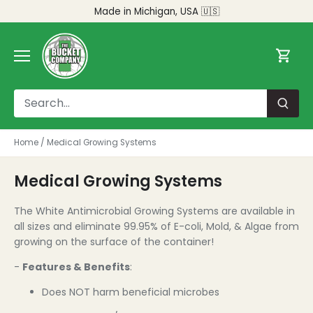
Skip
Made in Michigan, USA 🇺🇸
to
content
Home
/
Medical Growing Systems
Medical Growing Systems
The White Antimicrobial Growing Systems are available in
all sizes and eliminate 99.95% of E-coli, Mold, & Algae from
growing on the surface of the container!
-
Features & Benefits
:
Does NOT harm beneficial microbes