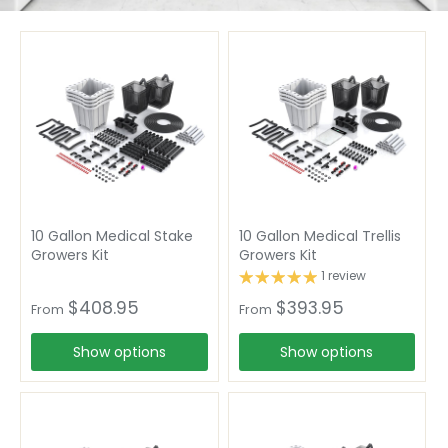
10 Gallon Medical Stake
10 Gallon Medical Trellis
Growers Kit
Growers Kit
1 review
$408.95
$393.95
From
From
Show options
Show options