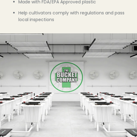
Made with FDA/EPA Approved plastic
Help cultivators comply with regulations and pass
local inspections