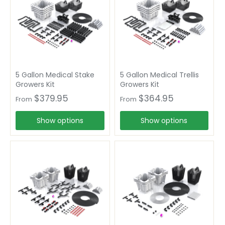
5 Gallon Medical Stake
5 Gallon Medical Trellis
Growers Kit
Growers Kit
$379.95
$364.95
From
From
Show options
Show options