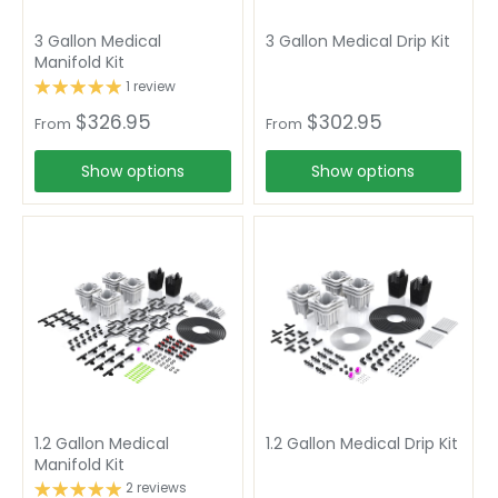
3 Gallon Medical
3 Gallon Medical Drip Kit
Manifold Kit
1 review
$326.95
$302.95
From
From
Show options
Show options
1.2 Gallon Medical
1.2 Gallon Medical Drip Kit
Manifold Kit
2 reviews