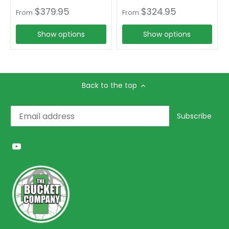
$379.95
$324.95
From
From
Show options
Show options
Back to the top